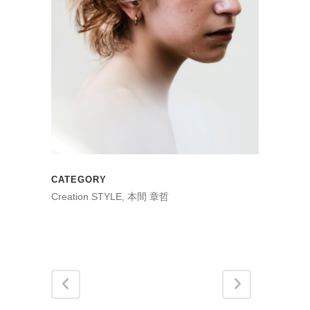
CATEGORY
Creation STYLE, 本間 章哲