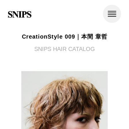
CreationStyle 009｜本間 章哲
SNIPS HAIR CATALOG