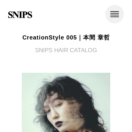
CreationStyle 005｜本間 章哲
SNIPS HAIR CATALOG