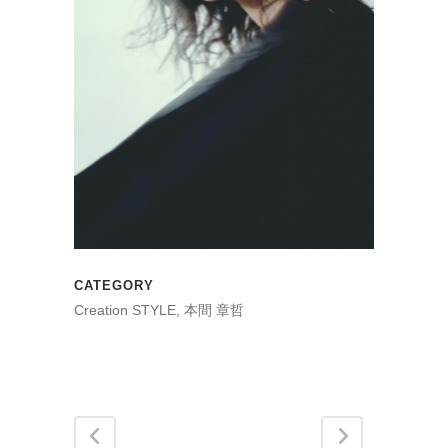
CATEGORY
Creation STYLE, 本間 章哲